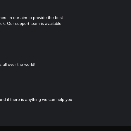
mes. In our aim to provide the best
ek. Our support team is available
all over the world!
nd if there is anything we can help you