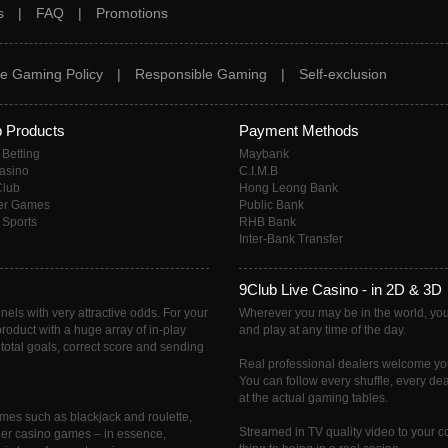
s
|
FAQ
|
Promotions
e Gaming Policy
|
Responsible Gaming
|
Self-exclusion
b Products
Payment Methods
 Betting
Maybank
asino
C.I.M.B
Club
Hong Leong Bank
r Games
Public Bank
l Sports
RHB Bank
Inter-Bank Transfer
9Club Live Casino - in 2D & 3D
els with very attractive odds. For your
Wherever you may be in the world, you 
product with a huge array of in-play
and play at any time of the day.
 total goals, correct score and sending
Real professional dealers welcome you
You can follow every shuffle, every deal
at the actual gaming tables.
ames such as blackjack and roulette,
Streamed in TV quality video to your c
her casino games – in essence,