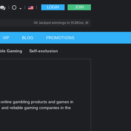
LOGIN
JOIN
All Jackpot winnings in 918Kiss, Mega888 will have no winnin
VIP
BLOG
PROMOTIONS
ble Gaming
Self-exclusion
ss online gambling products and games in
d and reliable gaming companies in the