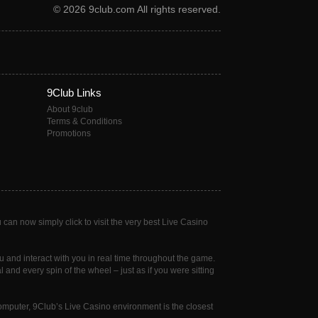
© 2026 9club.com All rights reserved.
9Club Links
About 9club
Terms & Conditions
Promotions
can now simply click to visit the very best Live Casino
 and interact with you in real time throughout the game.
 and every spin of the wheel – just as if you were sitting
omputer, 9Club’s Live Casino environment is the closest