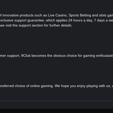
of innovative products such as Live Casino, Sports Betting and slots ga
 exclusive support guarantee, which applies 24 hours a day, 7 days a we
e visit the support section for further details.
mer support, 9Club becomes the obvious choice for gaming enthusiasts 
eferred choice of online gaming. We hope you enjoy playing with us, a