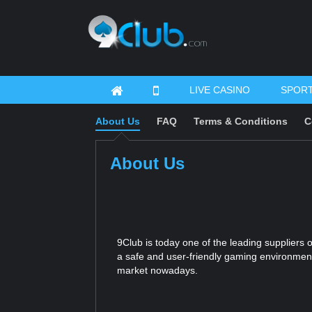
LIVE CASINO
SPOR
About Us
FAQ
Terms & Conditions
C
About Us
9Club is today one of the leading suppliers 
a safe and user-friendly gaming environment
market nowadays.