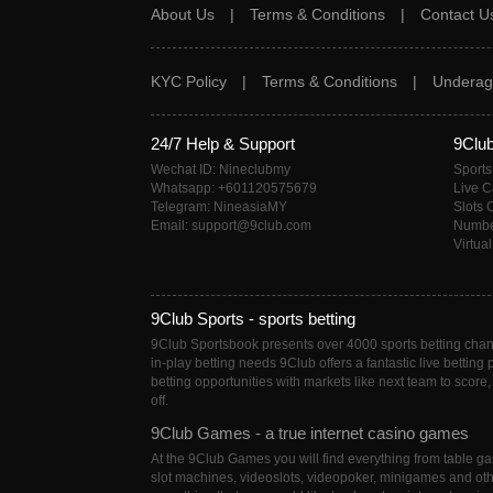
About Us
|
Terms & Conditions
|
Contact U
KYC Policy
|
Terms & Conditions
|
Underag
24/7 Help & Support
9Clu
Wechat ID: Nineclubmy
Sports
Whatsapp: +601120575679
Live C
Telegram: NineasiaMY
Slots 
Email: support@9club.com
Numbe
Virtua
9Club Sports - sports betting
9Club Sportsbook presents over 4000 sports betting chann
in-play betting needs 9Club offers a fantastic live betting 
betting opportunities with markets like next team to score,
off.
9Club Games - a true internet casino games
At the 9Club Games you will find everything from table g
slot machines, videoslots, videopoker, minigames and ot