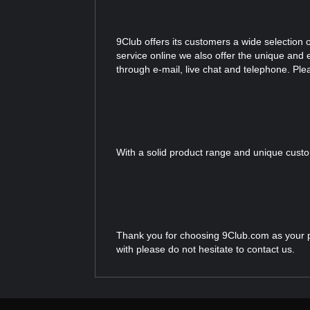
9Club offers its customers a wide selection 
service online we also offer the unique and
through e-mail, live chat and telephone. Pleas
With a solid product range and unique custo
Thank you for choosing 9Club.com as your pr
with please do not hesitate to contact us.