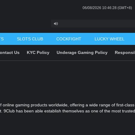
06/08/2026 10:46:29
(GMT+8)
TS
SLOTS CLUB
COCKFIGHT
LUCKY WHEEL
ontact Us
KYC Policy
Underage Gaming Policy
Responsi
of online gaming products worldwide, offering a wide range of first-cla
. 9Club has been able establish themselves as one of the most truste